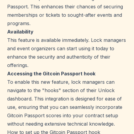
Passport. This enhances their chances of securing
memberships or tickets to sought-after events and
programs.
Availability
This feature is available immediately. Lock managers
and event organizers can start using it today to
enhance the security and authenticity of their
offerings.
Accessing the Gitcoin Passport hook
To enable this new feature, lock managers can
navigate to the "hooks" section of their Unlock
dashboard. This integration is designed for ease of
use, ensuring that you can seamlessly incorporate
Gitcoin Passport scores into your contract setup
without needing extensive technical knowledge.
How to set up the Gitcoin Passport hook