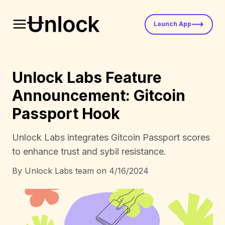
Launch App
Unlock Labs Feature
Announcement: Gitcoin
Passport Hook
Unlock Labs integrates Gitcoin Passport scores
to enhance trust and sybil resistance.
By
Unlock Labs team
on
4/16/2024