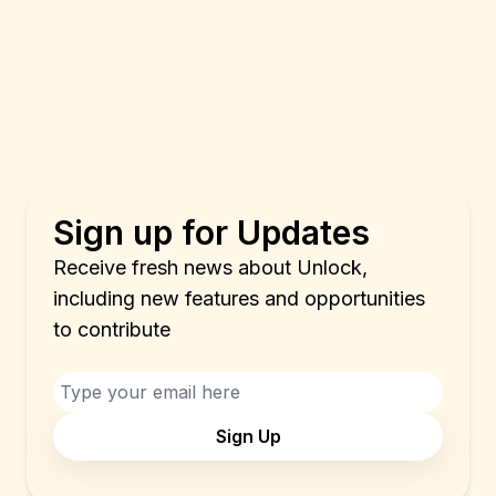
Sign up for Updates
Receive fresh news about Unlock,
including new features and opportunities
to contribute
Sign Up