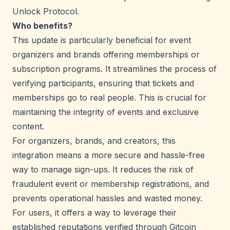
Unlock Protocol.
Who benefits?
This update is particularly beneficial for event
organizers and brands offering memberships or
subscription programs. It streamlines the process of
verifying participants, ensuring that tickets and
memberships go to real people. This is crucial for
maintaining the integrity of events and exclusive
content.
For organizers, brands, and creators, this
integration means a more secure and hassle-free
way to manage sign-ups. It reduces the risk of
fraudulent event or membership registrations, and
prevents operational hassles and wasted money.
For users, it offers a way to leverage their
established reputations verified through Gitcoin