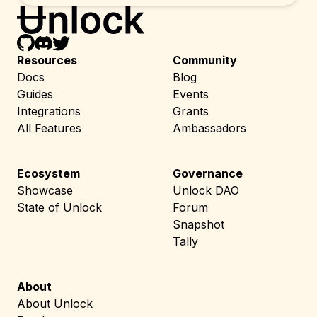
Resources
Community
Docs
Blog
Guides
Events
Integrations
Grants
All Features
Ambassadors
Ecosystem
Governance
Showcase
Unlock DAO
State of Unlock
Forum
Snapshot
Tally
About
About Unlock