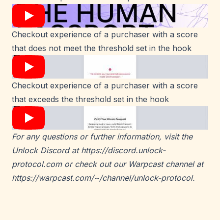
Checkout experience of a purchaser with a score
that does not meet the threshold set in the hook
Checkout experience of a purchaser with a score
that exceeds the threshold set in the hook
For any questions or further information, visit the
Unlock Discord at
https://discord.unlock-
protocol.com
or check out our Warpcast channel at
https://warpcast.com/~/channel/unlock-protocol
.