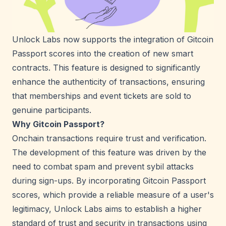
Unlock Labs now supports the integration of Gitcoin
Passport scores into the creation of new smart
contracts. This feature is designed to significantly
enhance the authenticity of transactions, ensuring
that memberships and event tickets are sold to
genuine participants.
Why Gitcoin Passport?
Onchain transactions require trust and verification.
The development of this feature was driven by the
need to combat spam and prevent sybil attacks
during sign-ups. By incorporating Gitcoin Passport
scores, which provide a reliable measure of a user's
legitimacy, Unlock Labs aims to establish a higher
standard of trust and security in transactions using