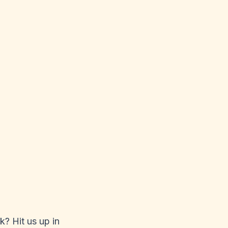
k? Hit us up in