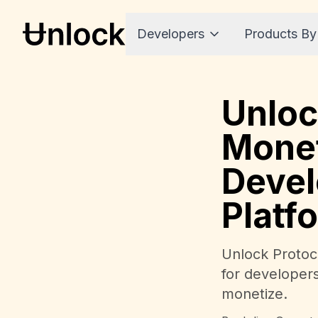
Developers
Products By
Unloc
Monet
Devel
Platf
Unlock Protoco
for developer
monetize.