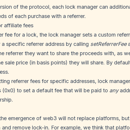
rsion of the protocol, each lock manager can additiona
ds of each purchase with a referrer.
r affiliate fees
er fee for a lock, the lock manager sets a custom referr
 a specific referrer address by calling
setReferrerFee
a
he referrer they want to share the proceeds with, as we
 sale price (in basis points) they will share. By default
ess.
etting referrer fees for specific addresses, lock manage
 (0x0) to set a default fee that will be paid to
any
addr
rship.
the emergence of web3 will not replace platforms, but 
and remove lock-in. For example, we think that platfo