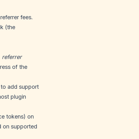
eferrer fees.
k (the
a
referrer
ress of the
 to add support
host plugin
nce tokens) on
d on supported