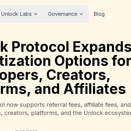
 Unlock Labs
Governance
Blog
k Protocol Expand
ization Options fo
opers, Creators,
orms, and Affiliates
l now supports referral fees, affiliate fees, an
s, creators, platforms, and the Unlock ecosyste