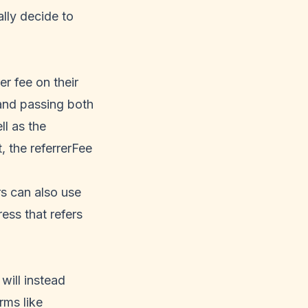
lly decide to
er fee on their
nd passing both
ll as the
, the referrerFee
rs can also use
ess that refers
will instead
rms like