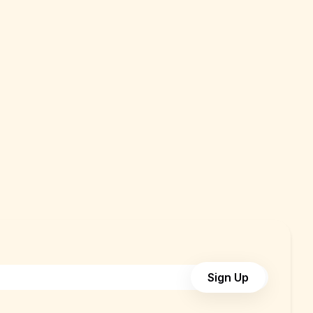
Sign Up