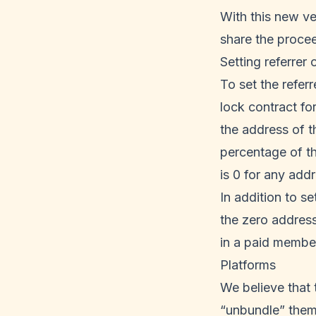
With this new ve
share the procee
Setting referrer o
To set the referr
lock contract for
the address of t
percentage of the
is 0 for any addr
In addition to s
the zero address
in a paid membe
Platforms
We believe that 
“unbundle” them 