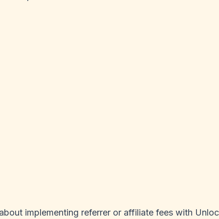
bout implementing referrer or affiliate fees with Unloc