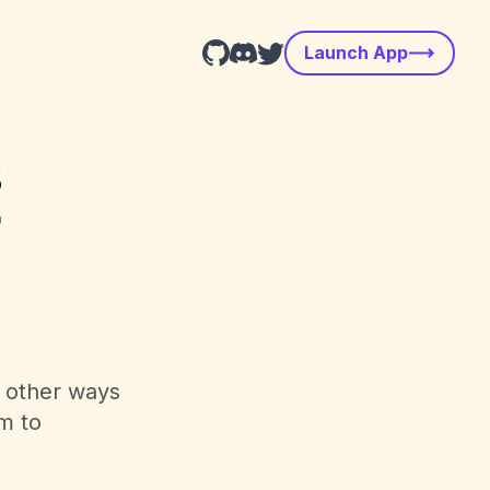
Launch App
s
r
d other ways
m to