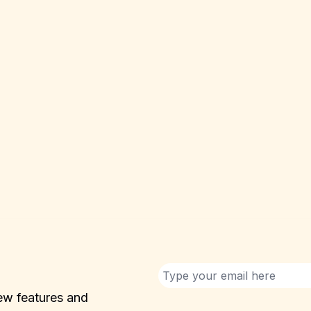
ew features and