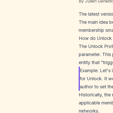
By
Julien Genest
The latest versi
The main idea be
membership smar
How do Unlock P
The Unlock Pro
parameter. This 
entity that “trig
Example: Let's 
for Unlock. It w
author to set th
Historically, th
applicable memb
networks.