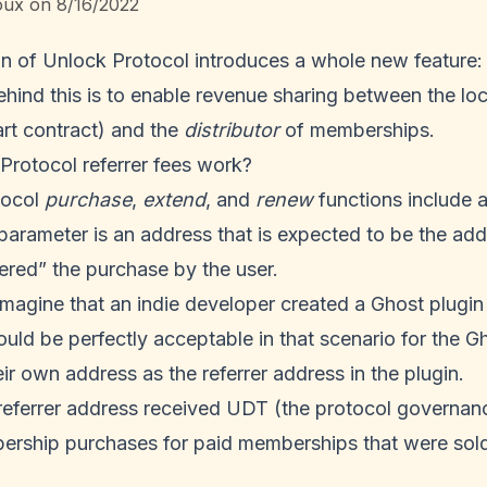
oux
on
8/16/2022
on of Unlock Protocol introduces a whole new feature: r
hind this is to enable revenue sharing between the loc
t contract) and the
distributor
of memberships.
rotocol referrer fees work?
tocol
purchase
,
extend
, and
renew
functions include 
parameter is an address that is expected to be the add
gered” the purchase by the user.
imagine that an indie developer created a Ghost plugin
ould be perfectly acceptable in that scenario for the G
eir own address as the referrer address in the plugin.
e referrer address received UDT (the protocol governa
ership purchases for paid memberships that were sol