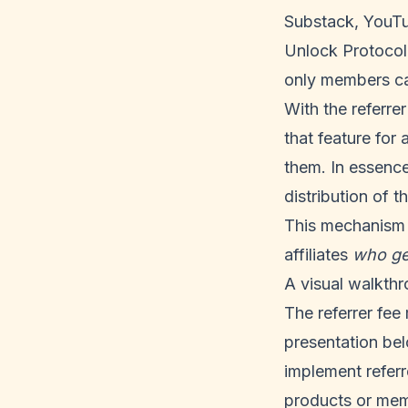
Substack, YouTub
Unlock Protocol 
only members ca
With the referre
that feature for 
them. In essence
distribution of t
This mechanism o
affiliates
who ge
A visual walkthr
The referrer fee
presentation bel
implement referre
products or mem