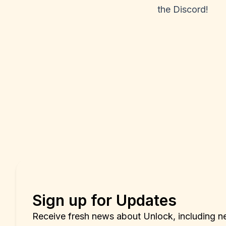
the
Discord
!
Sign up for Updates
Receive fresh news about Unlock, including n