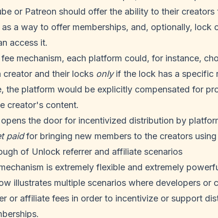
e or Patreon should offer the ability to their creators 
as a way to offer memberships, and, optionally, lock 
n access it.
r fee mechanism, each platform could, for instance, ch
a creator and their locks
only
if the lock has a specific r
, the platform would be explicitly compensated for p
he creator's content.
pens the door for incentivized distribution by platfor
t paid
for bringing new members to the creators using 
ough of Unlock referrer and affiliate scenarios
 mechanism is extremely flexible and extremely powerf
ow illustrates multiple scenarios where developers or 
r or affiliate fees in order to incentivize or support dist
berships.