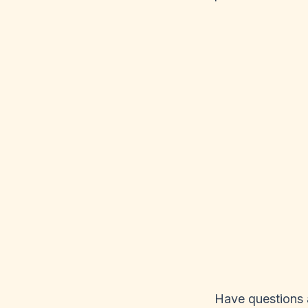
Have questions a