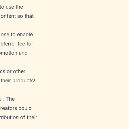
to use the
content so that
oose to enable
eferrer fee for
romotion and
ms or other
their products!
ul. The
creators could
ribution of their