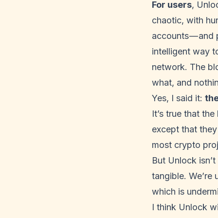
For users
, Unlo
chaotic, with hu
accounts — and p
intelligent way 
network. The bl
what, and nothi
Yes, I said it:
th
It’s true that th
except that they
most crypto pro
But Unlock isn’t
tangible. We’re 
which is undermi
I think Unlock w