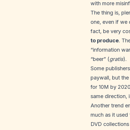
with more misin
The thing is, pl
one, even if we 
fact, be very co
to produce
. Th
“information wan
“beer” (
gratis
).
Some publishers,
paywall
, but th
for 10M by
202
same direction,
Another trend em
much as it used 
DVD collections 