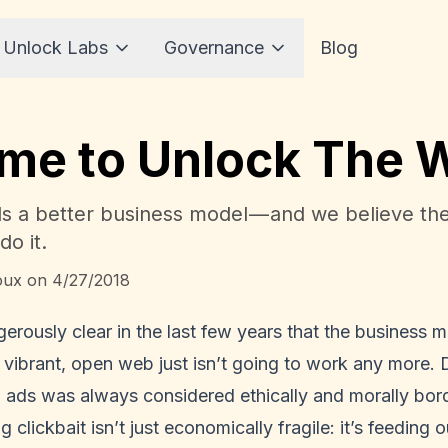
 Unlock Labs
Governance
Blog
Time to Unlock The
 a better business model — and we believe the
do it.
oux
on
4/27/2018
erously clear in the last few years that the business
vibrant, open web just isn’t going to work any more. 
 ads was always considered ethically and morally bord
 clickbait isn’t just economically fragile: it’s feeding