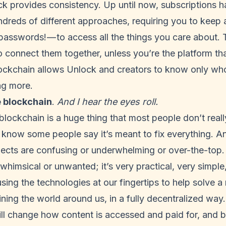
ck provides consistency. Up until now, subscriptions h
ndreds of different approaches, requiring you to keep a
asswords! — to access all the things you care about. 
to connect them together, unless you’re the platform tha
ockchain allows Unlock and creators to know only wh
ng more.
e blockchain
.
And I hear the eyes roll.
e blockchain is a huge thing that most people don’t real
 know some people say it’s meant to fix everything. And
jects are confusing or underwhelming or over-the-top.
 whimsical or unwanted; it’s very practical, very simple
using the technologies at our fingertips to help solve a
ning the world around us, in a fully decentralized way.
ill change how content is accessed and paid for, and 