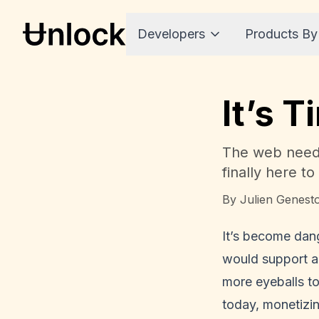
Developers
Products By
It’s 
The web needs
finally here to 
By
Julien Genest
It’s become dang
would support a 
more eyeballs to
today, monetizing