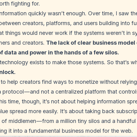
orth fighting for.
 information quickly wasn’t enough. Over time, I saw th
etween creators, platforms, and users building into full
at
things would never work
if the systems weren’t in s
ers and creators.
The lack of clear business model d
of data and power in the hands of a few silos.
 technology exists to make those systems. So that’s w
nlock
.
to help creators find ways to monetize without relying
a protocol — and not a centralized platform that control
is time, though, it’s not about helping information sprea
lue spread more easily. It’s about taking back subscri
of middlemen — from a million tiny silos and a handful
ng it into a fundamental business model for the web.