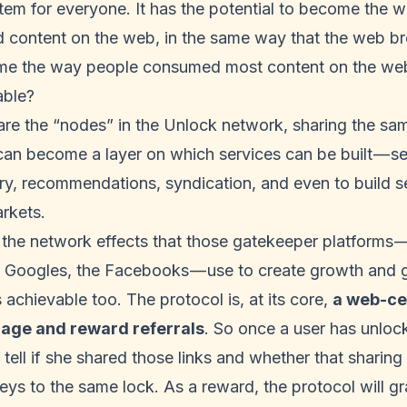
tem for everyone. It has the potential to become the 
ed content on the web, in the same way that the web b
me the way people consumed most content on the we
able?
re the “nodes” in the Unlock network, sharing the sa
an become a layer on which services can be built — se
ry, recommendations, syndication, and even to build 
rkets.
he network effects that those gatekeeper platforms — 
he Googles, the Facebooks — use to create growth and 
 achievable too. The protocol is, at its core,
a web-ce
rage and reward referrals
. So once a user has unlo
tell if she shared those links and whether that sharing 
eys to the same lock. As a reward, the protocol will gr