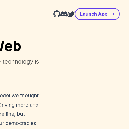
Launch App
 Web
 technology is
 model we thought
Driving more and
erline, but
 our democracies