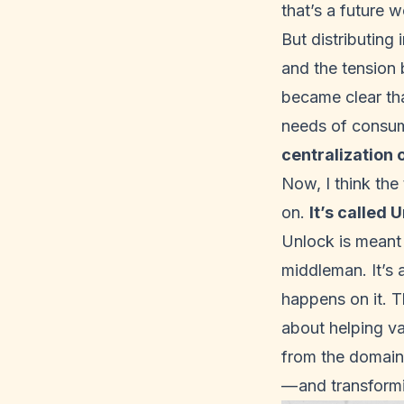
that’s a future w
But distributing
and the tension b
became clear th
needs of consum
centralization 
Now, I think the
on.
It’s called
U
Unlock is meant 
middleman. It’s 
happens on it. Th
about helping va
from the domain 
— and transformi