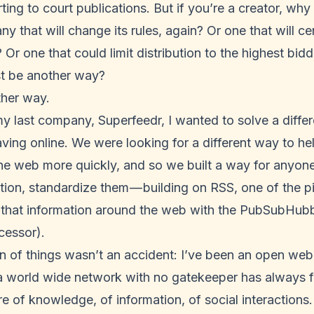
ting to court publications. But if you’re a creator, wh
y that will change its rules, again? Or one that will ce
 Or one that could limit distribution to the highest bid
st be another way?
ther way.
my last company,
Superfeedr
, I wanted to solve a diffe
ving online. We were looking for a different way to he
e web more quickly, and so we built a way for anyone 
tion, standardize them — building on RSS, one of the pi
that information around the web with the PubSubHubb
ccessor).
 of things wasn’t an accident: I’ve been an open web 
a world wide network with no gatekeeper has always fel
re of knowledge, of information, of social interactions