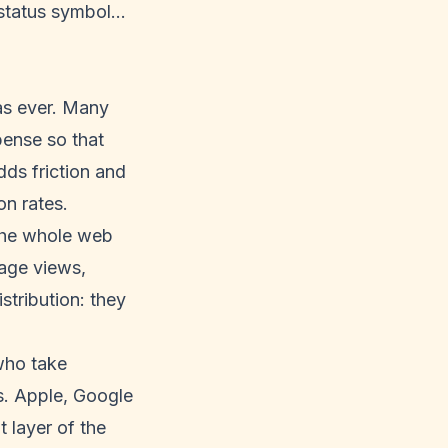
 status symbol…
 as ever. Many
pense so that
dds friction and
on rates.
 the whole web
page views,
tribution: they
 who take
s. Apple, Google
 layer of the