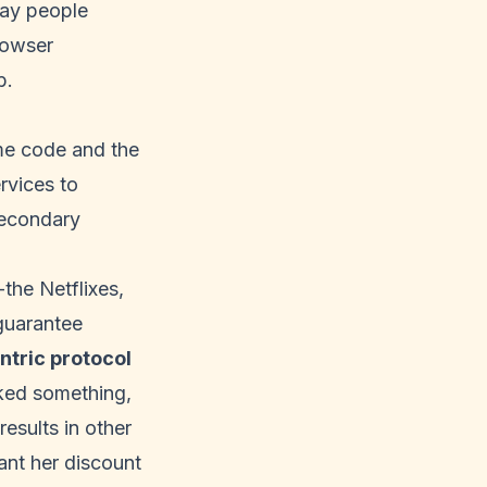
way people
rowser
b.
me code and the
rvices to
secondary
the Netflixes,
guarantee
ntric protocol
cked something,
results in other
ant her discount