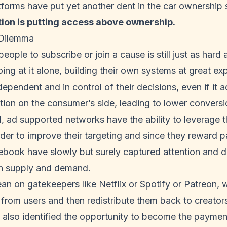
tforms have put yet another dent in the car ownership
ion is putting access above ownership.
 Dilemma
eople to subscribe or join a cause is still just as hard
oing at it alone, building their own systems at great ex
ependent and in control of their decisions, even if it a
tion on the consumer’s side, leading to lower conversi
, ad supported networks have the ability to leverage
order to improve their targeting and since they reward 
ook have slowly but surely captured attention and dis
h supply and demand.
an on gatekeepers like Netflix or Spotify or Patreon,
from users and then redistribute them back to creator
also identified the opportunity to become the payment