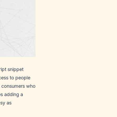
ipt snippet
cess to people
 of consumers who
es adding a
asy as