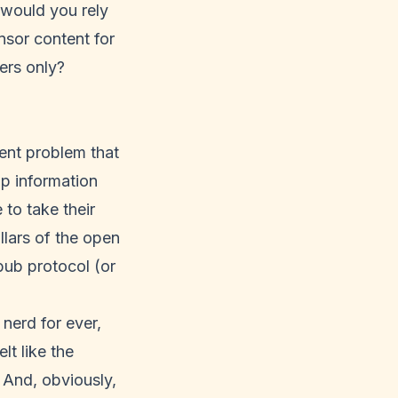
y would you rely
nsor content for
ders only?
rent problem that
lp information
to take their
llars of the open
ub protocol (or
nerd for ever,
t like the
. And, obviously,