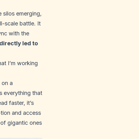
e silos emerging,
-scale battle. It
ync with the
irectly led to
hat I’m working
 on a
s everything that
d faster, it’s
ption and access
 of gigantic ones