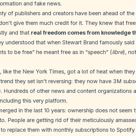
formation and fake news.
enty of publishers and creators have been ahead of the 
don’t give them much credit for it. They knew that free
stly and that
real freedom comes from knowledge th
ey understood that when Stewart Brand famously said 
ts to be free”
he meant free as in “speech” (
libre
), no
 like the New York Times, got a lot of heat when the
e trend they set isn’t reversing: they now have 3M subs
0
. Hundreds of other news and content organizations a
including this very platform
.
erged in the last 10 years: ownership does not seem t
to. People are getting rid of their meticulously amass
to replace them with monthly subscriptions to Spotify 