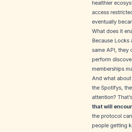
healthier ecosys
access restrict
eventually beca
What does it en
Because Locks a
same API, they c
perform discove
memberships ma
And what about t
the Spotifys, t
attention? That’s
that will encou
the protocol can 
people getting k