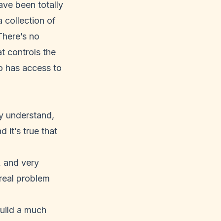
ave been totally
 collection of
There’s no
t controls the
o has access to
ly understand,
 it’s true that
, and very
 real problem
build a much