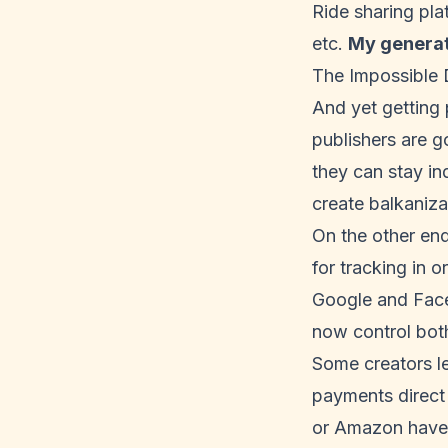
Ride sharing pla
etc.
My generat
The Impossible
And yet getting p
publishers are g
they can stay ind
create balkaniza
On the other end
for tracking in 
Google and Faceb
now control bot
Some creators le
payments direct 
or Amazon have 