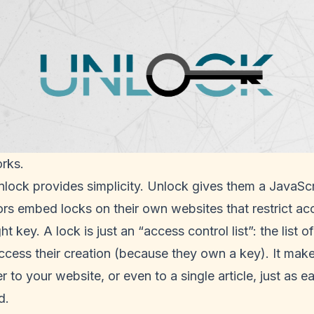
rks.
nlock provides simplicity. Unlock gives them a JavaScr
ors embed locks on their own websites that restrict ac
t key. A lock is just an “access control list”: the list
ccess their creation (because they own a key). It mak
 to your website, or even to a single article, just as e
d.