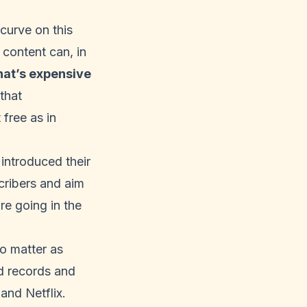
curve on this
 content can, in
at’s expensive
that
t free as in
y introduced
their
cribers and aim
re going in the
o matter as
ed records and
and Netflix.