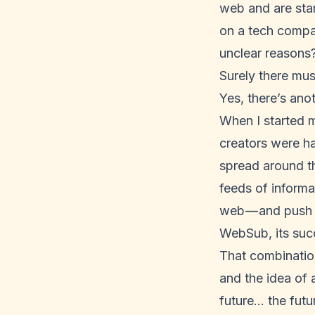
web and are star
on a tech compan
unclear reasons?
Surely there mu
Yes, there’s ano
When I started 
creators were ha
spread around th
feeds of informa
web — and push 
WebSub
, its su
That combination
and the idea of 
future… the futu