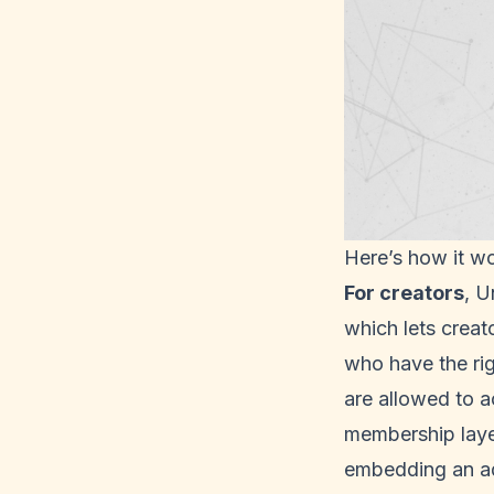
Here’s how it wo
For creators
, U
which lets creat
who have the righ
are allowed to a
membership layer
embedding an a